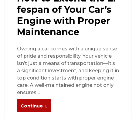
fespan of Your Car’s
Engine with Proper
Maintenance
Owning a car comes with a unique sense
of pride and responsibility. Your vehicle
isn’t just a means of transportation—it’s
a significant investment, and keeping it in
top condition starts with proper engine
care. A well-maintained engine not only
ensures…
Continue