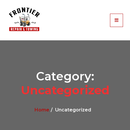
Category:
Uncategorized
Home
Uncategorized