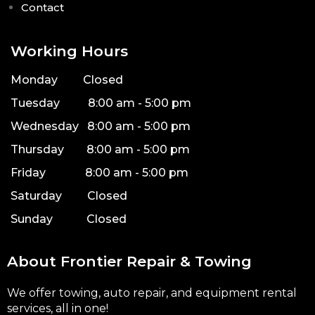
Contact
Working Hours
Monday Closed
Tuesday 8:00 am - 5:00 pm
Wednesday 8:00 am - 5:00 pm
Thursday 8:00 am - 5:00 pm
Friday 8:00 am - 5:00 pm
Saturday Closed
Sunday Closed
About Frontier Repair & Towing
We offer towing, auto repair, and equipment rental
services, all in one!