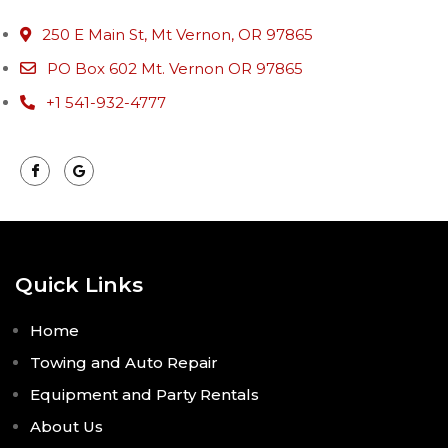
250 E Main St, Mt Vernon, OR 97865
PO Box 602 Mt. Vernon OR 97865
+1 541-932-4777
Quick Links
Home
Towing and Auto Repair
Equipment and Party Rentals
About Us