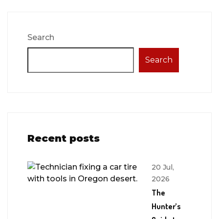
Search
Search
Recent posts
20 Jul,
2026
The
Hunter’s