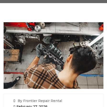
By Frontier Repair Rental
February 27, 2026