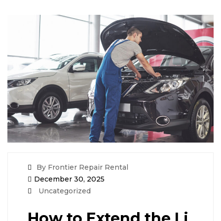
By Frontier Repair Rental
December 30, 2025
Uncategorized
How to Extend the Li