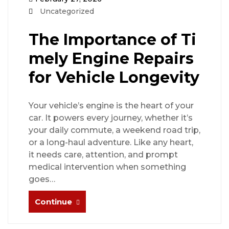
Uncategorized
The Importance of Ti
mely Engine Repairs
for Vehicle Longevity
Your vehicle’s engine is the heart of your
car. It powers every journey, whether it’s
your daily commute, a weekend road trip,
or a long-haul adventure. Like any heart,
it needs care, attention, and prompt
medical intervention when something
goes…
Continue