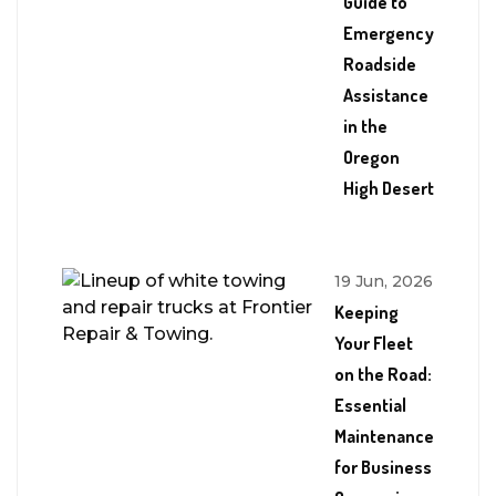
Guide to
Emergency
Roadside
Assistance
in the
Oregon
High Desert
19 Jun, 2026
Keeping
Your Fleet
on the Road:
Essential
Maintenance
for Business