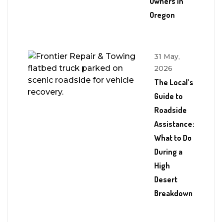
Owners in
Oregon
31 May,
2026
The Local’s
Guide to
Roadside
Assistance:
What to Do
During a
High
Desert
Breakdown